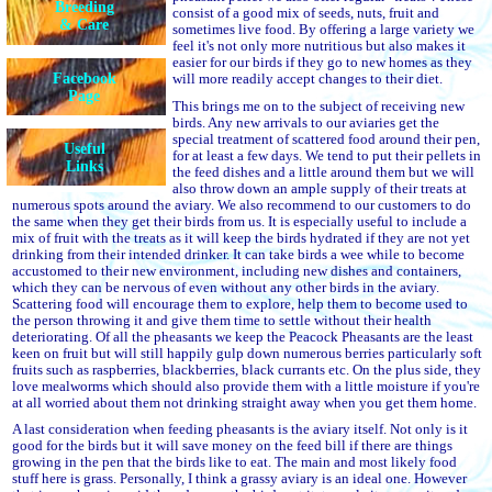
Breeding
consist of a good mix of seeds, nuts, fruit and
& Care
sometimes live food. By offering a large variety we
feel it's not only more nutritious but also makes it
easier for our birds if they go to new homes as they
Facebook
will more readily accept changes to their diet.
Page
This brings me on to the subject of receiving new
birds. Any new arrivals to our aviaries get the
special treatment of scattered food around their pen,
Useful
for at least a few days. We tend to put their pellets in
Links
the feed dishes and a little around them but we will
also throw down an ample supply of their treats at
numerous spots around the aviary. We also recommend to our customers to do
the same when they get their birds from us. It is especially useful to include a
mix of fruit with the treats as it will keep the birds hydrated if they are not yet
drinking from their intended drinker. It can take birds a wee while to become
accustomed to their new environment, including new dishes and containers,
which they can be nervous of even without any other birds in the aviary.
Scattering food will encourage them to explore, help them to become used to
the person throwing it and give them time to settle without their health
deteriorating. Of all the pheasants we keep the Peacock Pheasants are the least
keen on fruit but will still happily gulp down numerous berries particularly soft
fruits such as raspberries, blackberries, black currants etc. On the plus side, they
love mealworms which should also provide them with a little moisture if you're
at all worried about them not drinking straight away when you get them home.
A last consideration when feeding pheasants is the aviary itself. Not only is it
good for the birds but it will save money on the feed bill if there are things
growing in the pen that the birds like to eat. The main and most likely food
stuff here is grass. Personally, I think a grassy aviary is an ideal one. However