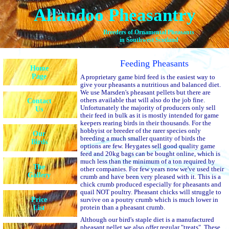
Allandoo Pheasantry
Breeders of Ornamental Pheasants
in Southwest Scotland
Feeding Pheasants
Home
Page
A proprietary game bird feed is the easiest way to
give your pheasants a nutritious and balanced diet.
We use Marsden's pheasant pellets but there are
others available that will also do the job fine.
Contact
Unfortunately the majority of producers only sell
Us
their feed in bulk as it is mostly intended for game
keepers rearing birds in their thousands. For the
hobbyist or breeder of the rarer species only
Our
breeding a much smaller quantity of birds the
Birds
options are few. Heygates sell good quality game
feed and 20kg bags can be bought online, which is
much less than the minimum of a ton required by
The
other companies. For few years now we've used their
Gallery
crumb and have been very pleased with it. This is a
chick crumb produced especially for pheasants and
quail NOT poultry. Pheasant chicks will struggle to
Price
survive on a poutry crumb which is much lower in
protein than a pheasant crumb.
List
Although our bird's staple diet is a manufactured
pheasant pellet we also offer regular "treats". These