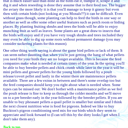
that is much easier said than done as the birds eat it, trample it, scrape it and
dig it and when reseeding is done they assume that is their food too. The bigger
the aviary the more likely it is that you'll manage to keep it grassy but even
then with certain birds (not looking at you Monals!!!) it can be difficult. Even
without grass though, some planting can help to feed the birds in one way or
another as well as offer some other useful features such as perch room or hiding
places. By planting fruiting shrubs and trees the birds will be able to enjoy
munching fruit as well as leaves. Some plants are a great draw to insects that
the birds will enjoy and if you have very tough shrubs and trees included they
may even be able to dig up some roots without permanent damage (you may
consider suckering plants for this reason).
One other thing worth saying is about the game bird pellets or lack of them. It
can seem rather daunting that when you're just getting the hang of what pellets
you need for your birds they are no longer available. This is because the feed
companies make what is needed at certain times of the year. In the spring you'll
be able to buy breeder pellets and chick crumb while later in the year it will be
mini pellets and grower pellets for the young birds followed by a poult
release/covert pellet and lastly in the winter there are maintenence pellets
available. There are a few extras in between and there's some overlap too but
the feed companies should keep you right about what is needed when. Some
types can be missed out: We don't bother with a manitenance pellet as we feel
the poult release is fine to keep us through the colder months and we'll move
on to a pre breeder early in the year followed by the breeder pellets. If you are
unable to buy pheasant pellets a quail pellet is smaller but similar and I think
the next closest nutrition wise is food for pigeons. Indeed we like to buy
Buckton's pigeon conditioning seed mix for our birds which they seem to
appreciate and look forward to (I can tell this by the dirty looks I get when I
don't take them any).
Back to top.